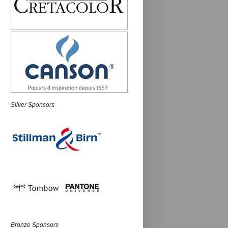
Silver Sponsors
Bronze Sponsors