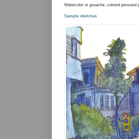
Watercolor or gouache, colored pensand p
Sample sketches