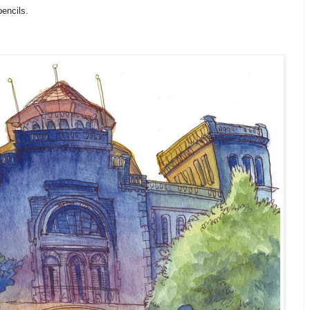
encils.