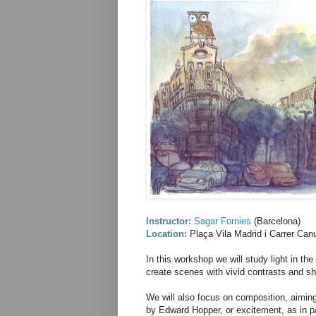
Instructor:
Sagar Fornies
(Barcelona)
Location:
Plaça Vila Madrid i Carrer Ca
In this workshop we will study light in the
create scenes with vivid contrasts and s
We will also focus on composition, aiming
by Edward Hopper, or excitement, as in p