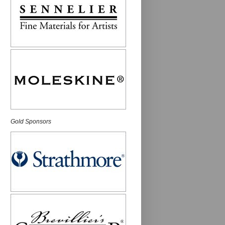
Gold Sponsors