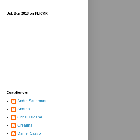
Usk Bcn 2013 on FLICKR
Contributors
Andre Sandmann
Andrea
Chris Haldane
Crearina
Daniel Castro