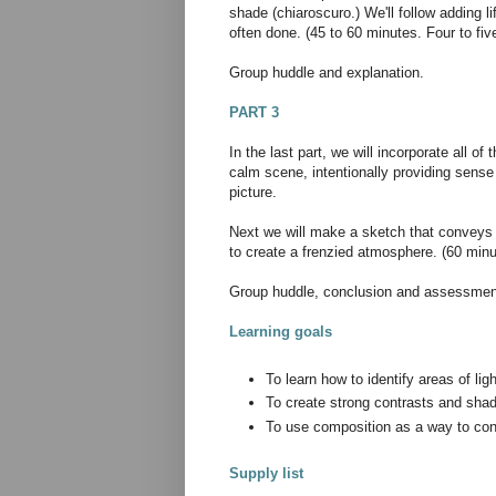
shade (chiaroscuro.) We'll follow adding li
often done. (45 to 60 minutes. Four to fi
Group huddle and explanation.
PART 3
In the last part, we will incorporate all o
calm scene, intentionally providing sense
picture.
Next we will make a sketch that conveys e
to create a frenzied atmosphere. (60 minu
Group huddle, conclusion and assessment
Learning goals
To learn how to identify areas of li
To create strong contrasts and shad
To use composition as a way to c
Supply list