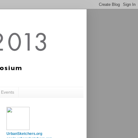
c Events
UrbanSketchers.org