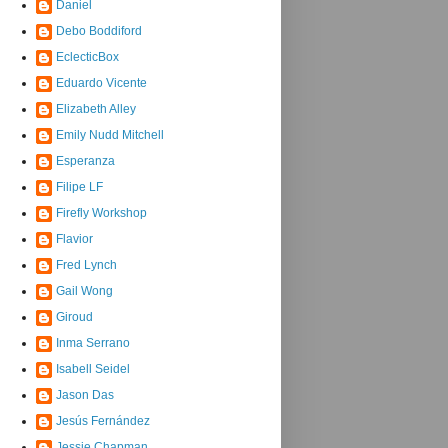
Daniel
Debo Boddiford
EclecticBox
Eduardo Vicente
Elizabeth Alley
Emily Nudd Mitchell
Esperanza
Filipe LF
Firefly Workshop
Flavior
Fred Lynch
Gail Wong
Giroud
Inma Serrano
Isabell Seidel
Jason Das
Jesús Fernández
Jessie Chapman