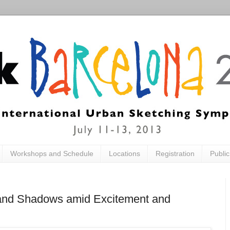
Workshops and Schedule
Locations
Registration
Publi
ts and Shadows amid Excitement and