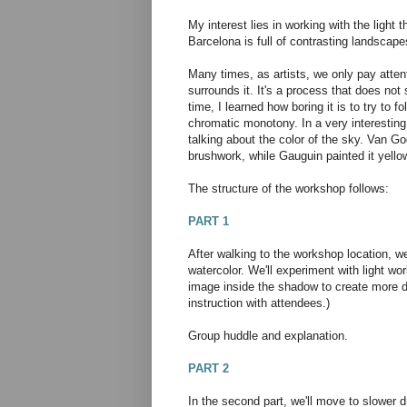
My interest lies in working with the light 
Barcelona is full of contrasting landscap
Many times, as artists, we only pay atten
surrounds it. It's a process that does not s
time, I learned how boring it is to try to
chromatic monotony. In a very interesti
talking about the color of the sky. Van Gog
brushwork, while Gauguin painted it yell
The structure of the workshop follows:
PART 1
After walking to the workshop location, we
watercolor. We'll experiment with light wo
image inside the shadow to create more d
instruction with attendees.)
Group huddle and explanation.
PART 2
In the second part, we'll move to slower d