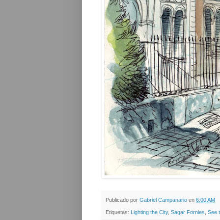
Publicado por
Gabriel Campanario
en
6:00 AM
Etiquetas:
Lighting the City
,
Sagar Fornies
,
See 