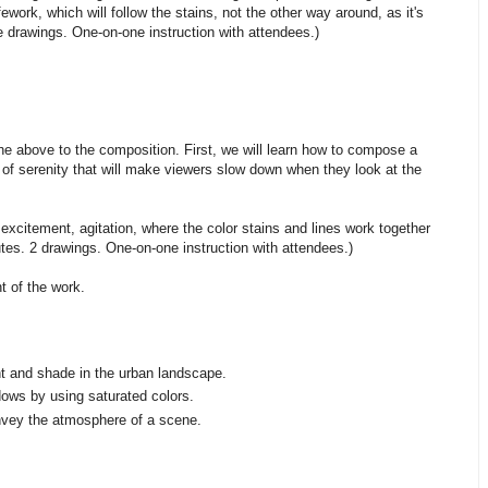
fework, which will follow the stains, not the other way around, as it's
ve drawings. One-on-one instruction with attendees.)
f the above to the composition. First, we will learn how to compose a
 of serenity that will make viewers slow down when they look at the
xcitement, agitation, where the color stains and lines work together
tes. 2 drawings. One-on-one instruction with attendees.)
 of the work.
ght and shade in the urban landscape.
ows by using saturated colors.
onvey the atmosphere of a scene.