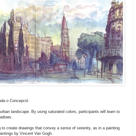
nuda o Concepció
 urban landscape. By using saturated colors, participants will learn to
hadows.
 to create drawings that convey a sense of serenity, as in a painting
aintings by Vincent Van Gogh.