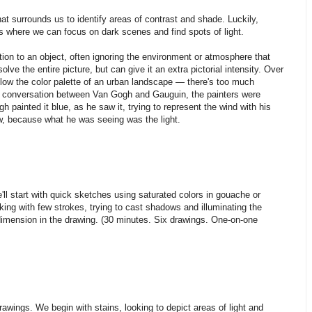
that surrounds us to identify areas of contrast and shade. Luckily,
es where we can focus on dark scenes and find spots of light.
tion to an object, often ignoring the environment or atmosphere that
olve the entire picture, but can give it an extra pictorial intensity. Over
 follow the color palette of an urban landscape — there's too much
ng conversation between Van Gogh and Gauguin, the painters were
h painted it blue, as he saw it, trying to represent the wind with his
ow, because what he was seeing was the light.
'll start with quick sketches using saturated colors in gouache or
rking with few strokes, trying to cast shadows and illuminating the
imension in the drawing. (30 minutes. Six drawings. One-on-one
rawings. We begin with stains, looking to depict areas of light and