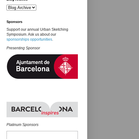
Sponsors
Support our annual Urban Sketching
Symposium. Ask us about our
sponsorships opportunities
.
Presenting Sponsor
Platinum Sponsors