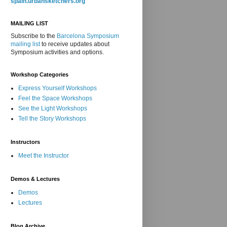
spain.urbansketchers.org
MAILING LIST
Subscribe to the
Barcelona Symposium
mailing list
to receive updates about
Symposium activities and options.
Workshop Categories
Express Yourself Workshops
Feel the Space Workshops
See the Light Workshops
Tell the Story Workshops
Instructors
Meet the Instructor
Demos & Lectures
Demos
Lectures
Blog Archive