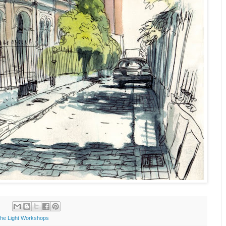
the Light Workshops