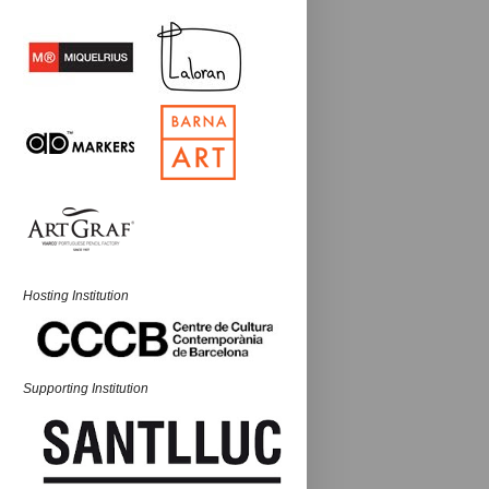
Hosting Institution
Supporting Institution