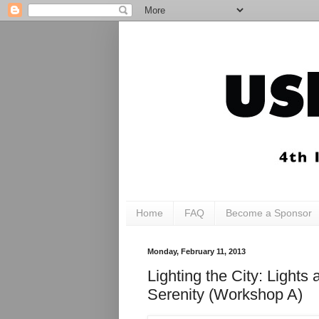
Home
FAQ
Become a Sponsor
Monday, February 11, 2013
Lighting the City: Ligh
Serenity (Workshop A)