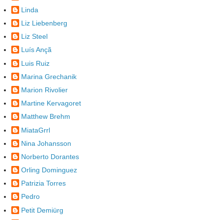
Linda
Liz Liebenberg
Liz Steel
Luís Ançã
Luis Ruiz
Marina Grechanik
Marion Rivolier
Martine Kervagoret
Matthew Brehm
MiataGrrl
Nina Johansson
Norberto Dorantes
Orling Dominguez
Patrizia Torres
Pedro
Petit Demiürg