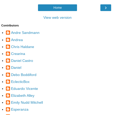
›
Home
View web version
Contributors
Andre Sandmann
Andrea
Chris Haldane
Crearina
Daniel Castro
Daniel
Debo Boddiford
EclecticBox
Eduardo Vicente
Elizabeth Alley
Emily Nudd Mitchell
Esperanza