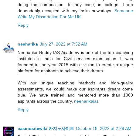
doing the composition. In any case, in college, I am
dependably occupied with my tasks nowadays.
Someone
Write My Dissertation For Me UK
Reply
neeharika
July 27, 2022 at 7:52 AM
Neeharika Reddy IAS Academy is one of the top coaching
institutes in India for Civil services examination. It was
founded in the year 2015 with a vision to create a unique
platform for aspirants to achieve their dream.
With our unique teaching methods and high-quality
assessments, we could make our aspirants dream come
true. We have trained and mentored more than 1000
aspirants across the country.
neeharikaias
Reply
casinositewiki 카지노사이트
October 18, 2022 at 2:28 AM