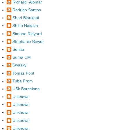
Richard_Alomar
Rodrigo Santos
Shari Blaukopf
Shiho Nakaza
Simone Ridyard
Stephanie Bower
Suhita
Suma CM
Swasky
Tomàs Font
Tuba From
USk Barcelona
Unknown
Unknown
Unknown
Unknown
Unknown