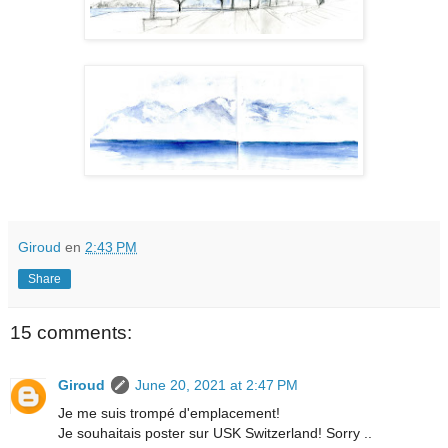
Giroud
en
2:43 PM
Share
15 comments:
Giroud
June 20, 2021 at 2:47 PM
Je me suis trompé d'emplacement!
Je souhaitais poster sur USK Switzerland! Sorry ..