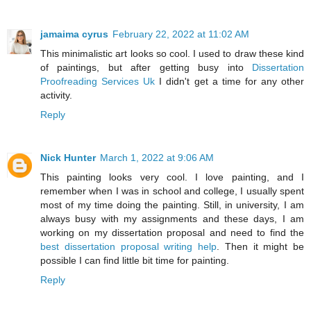
jamaima cyrus
February 22, 2022 at 11:02 AM
This minimalistic art looks so cool. I used to draw these kind
of paintings, but after getting busy into
Dissertation
Proofreading Services Uk
I didn't get a time for any other
activity.
Reply
Nick Hunter
March 1, 2022 at 9:06 AM
This painting looks very cool. I love painting, and I
remember when I was in school and college, I usually spent
most of my time doing the painting. Still, in university, I am
always busy with my assignments and these days, I am
working on my dissertation proposal and need to find the
best dissertation proposal writing help
. Then it might be
possible I can find little bit time for painting.
Reply