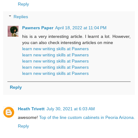
Reply
Replies
Pawners Paper
April 18, 2022 at 11:04 PM
his is a very interesting article. I learnt a lot. However,
you can also check interesting articles on mine
learn new writing skills at Pawners
learn new writing skills at Pawners
learn new writing skills at Pawners
learn new writing skills at Pawners
learn new writing skills at Pawners
Reply
Heath Trivett
July 30, 2021 at 6:03 AM
awesome!
Top of the line custom cabinets in Peoria Arizona.
Reply