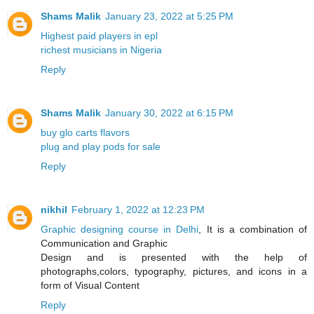
Shams Malik
January 23, 2022 at 5:25 PM
Highest paid players in epl
richest musicians in Nigeria
Reply
Shams Malik
January 30, 2022 at 6:15 PM
buy glo carts flavors
plug and play pods for sale
Reply
nikhil
February 1, 2022 at 12:23 PM
Graphic designing course in Delhi
, It is a combination of
Communication and Graphic
Design and is presented with the help of
photographs,colors, typography, pictures, and icons in a
form of Visual Content
Reply