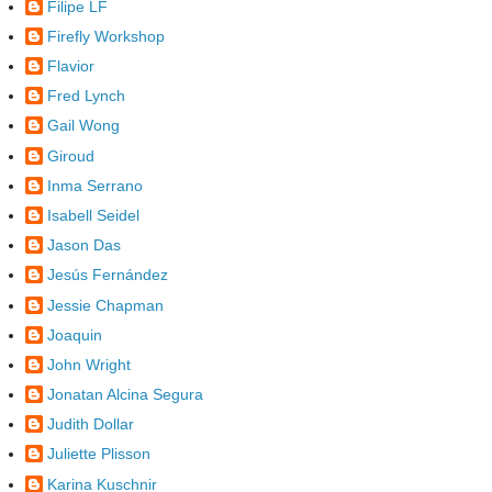
Filipe LF
Firefly Workshop
Flavior
Fred Lynch
Gail Wong
Giroud
Inma Serrano
Isabell Seidel
Jason Das
Jesús Fernández
Jessie Chapman
Joaquin
John Wright
Jonatan Alcina Segura
Judith Dollar
Juliette Plisson
Karina Kuschnir