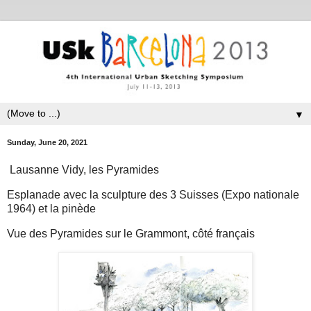
▼
Sunday, June 20, 2021
Lausanne Vidy, les Pyramides
Esplanade avec la sculpture des 3 Suisses (Expo nationale
1964) et la pinède
Vue des Pyramides sur le Grammont, côté français