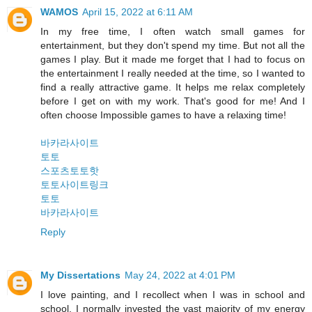
WAMOS
April 15, 2022 at 6:11 AM
In my free time, I often watch small games for
entertainment, but they don't spend my time. But not all the
games I play. But it made me forget that I had to focus on
the entertainment I really needed at the time, so I wanted to
find a really attractive game. It helps me relax completely
before I get on with my work. That's good for me! And I
often choose Impossible games to have a relaxing time!
바카라사이트
토토
스포츠토토핫
토토사이트링크
토토
바카라사이트
Reply
My Dissertations
May 24, 2022 at 4:01 PM
I love painting, and I recollect when I was in school and
school, I normally invested the vast majority of my energy