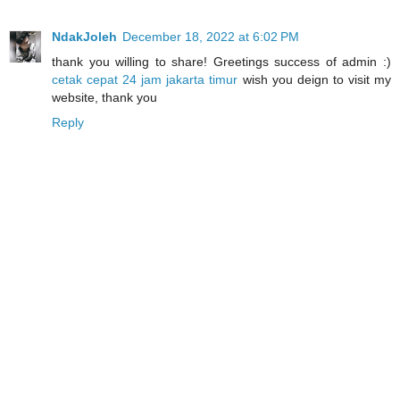
NdakJoleh
December 18, 2022 at 6:02 PM
thank you willing to share! Greetings success of admin :)
cetak cepat 24 jam jakarta timur
wish you deign to visit my
website, thank you
Reply