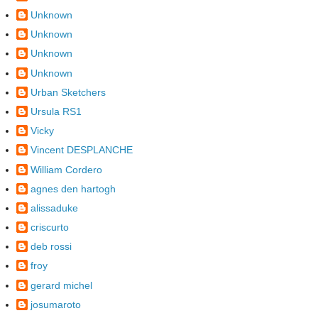
Unknown
Unknown
Unknown
Unknown
Urban Sketchers
Ursula RS1
Vicky
Vincent DESPLANCHE
William Cordero
agnes den hartogh
alissaduke
criscurto
deb rossi
froy
gerard michel
josumaroto