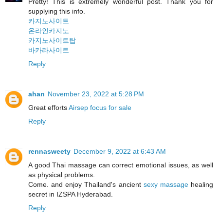
Pretty! This is extremely wonderful post. Thank you for
supplying this info.
카지노사이트
온라인카지노
카지노사이트탑
바카라사이트
Reply
ahan
November 23, 2022 at 5:28 PM
Great efforts
Airsep focus for sale
Reply
rennasweety
December 9, 2022 at 6:43 AM
A good Thai massage can correct emotional issues, as well
as physical problems.
Come. and enjoy Thailand's ancient
sexy massage
healing
secret in IZSPA Hyderabad.
Reply