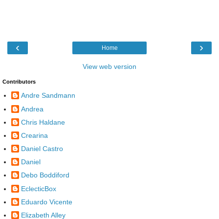
‹
›
Home
View web version
Contributors
Andre Sandmann
Andrea
Chris Haldane
Crearina
Daniel Castro
Daniel
Debo Boddiford
EclecticBox
Eduardo Vicente
Elizabeth Alley