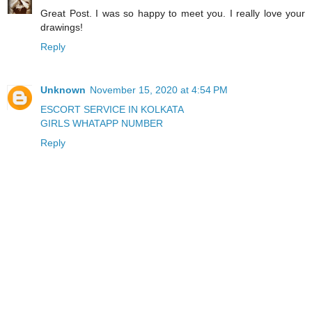
Great Post. I was so happy to meet you. I really love your
drawings!
Reply
Unknown
November 15, 2020 at 4:54 PM
ESCORT SERVICE IN KOLKATA
GIRLS WHATAPP NUMBER
Reply