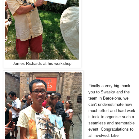
James Richards at his workshop
Finally a very big thank
you to Swasky and the
team in Barcelona, we
can't underestimate how
much effort and hard work
it took to organise such a
seamless and memorable
event. Congratulations to
all involved. Like