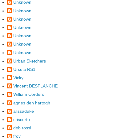
Unknown
Unknown
Unknown
Unknown
Unknown
Unknown
Unknown
Urban Sketchers
Ursula RS1
Vicky
Vincent DESPLANCHE
William Cordero
agnes den hartogh
alissaduke
criscurto
deb rossi
froy