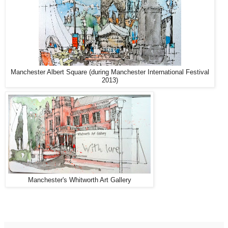
Manchester Albert Square (during Manchester International Festival
2013)
Manchester's Whitworth Art Gallery