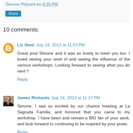
Simone Ridyard
en
9:35 PM
Share
10 comments:
Liz Steel
July 24, 2013 at 11:03 PM
Great post Simone and it was so lovely to meet you too. I
loved seeing your work irl and seeing the influence of the
various workshops. Looking forward to seeing what you do
next !!
Reply
James Richards
July 24, 2013 at 11:17 PM
Simone, I was so excited by our chance meeting at La
Sagrada Familia, and honored that you came to my
workshop. I have been and remain a BIG fan of your work,
and look forward to continuing to be inspired by your posts.
Reply