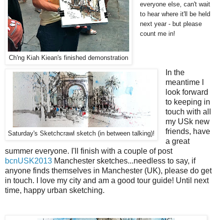
everyone else, can't wait
to hear where it'll be held
next year - but please
count me in!
Ch'ng Kiah Kiean's finished demonstration
In the
meantime I
look forward
to keeping in
touch with all
my USk new
friends, have
Saturday's Sketchcrawl sketch (in between talking)!
a great
summer everyone. I'll finish with a couple of post
bcnUSK2013
Manchester sketches...needless to say, if
anyone finds themselves in Manchester (UK), please do get
in touch. I love my city and am a good tour guide! Until next
time, happy urban sketching.