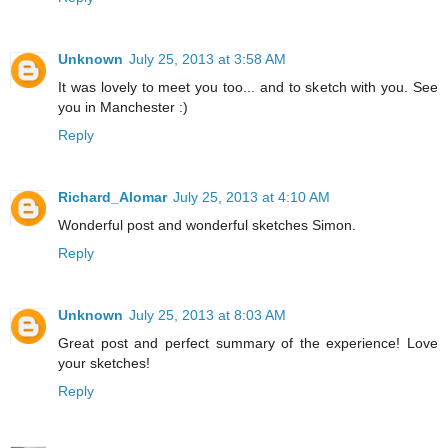
Unknown
July 25, 2013 at 3:58 AM
It was lovely to meet you too... and to sketch with you. See
you in Manchester :)
Reply
Richard_Alomar
July 25, 2013 at 4:10 AM
Wonderful post and wonderful sketches Simon.
Reply
Unknown
July 25, 2013 at 8:03 AM
Great post and perfect summary of the experience! Love
your sketches!
Reply