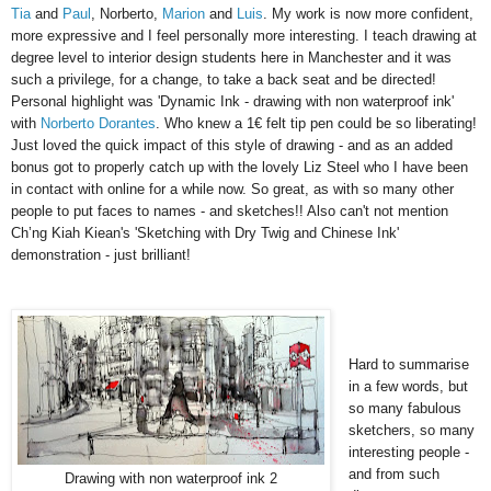
Tia
and
Paul
, Norberto,
Marion
and
Luis
. My work is now more confident,
more expressive and I feel personally more interesting. I teach drawing at
degree level to interior design students here in Manchester and it was
such a privilege, for a change, to take a back seat and be directed!
Personal highlight was 'Dynamic Ink - drawing with non waterproof ink'
with
Norberto Dorantes
. Who knew a 1€ felt tip pen could be so liberating!
Just loved the quick impact of this style of drawing - and as an added
bonus got to properly catch up with the lovely Liz Steel who I have been
in contact with online for a while now. So great, as with so many other
people to put faces to names - and sketches!! Also can't not mention
Ch’ng Kiah Kiean's
'Sketching with Dry Twig and Chinese Ink'
demonstration - just brilliant!
Hard to summarise
in a few words, but
so many fabulous
sketchers, so many
interesting people -
and from such
Drawing with non waterproof ink 2