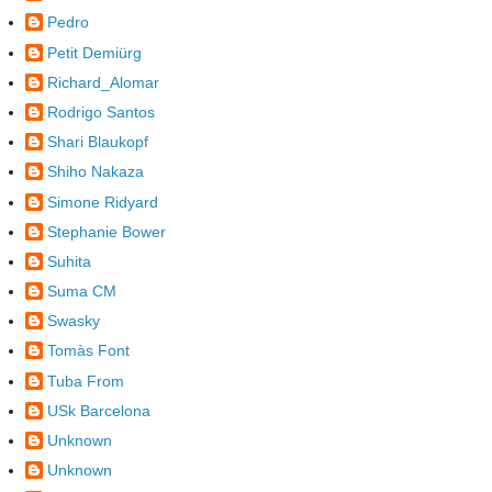
Pedro
Petit Demiürg
Richard_Alomar
Rodrigo Santos
Shari Blaukopf
Shiho Nakaza
Simone Ridyard
Stephanie Bower
Suhita
Suma CM
Swasky
Tomàs Font
Tuba From
USk Barcelona
Unknown
Unknown