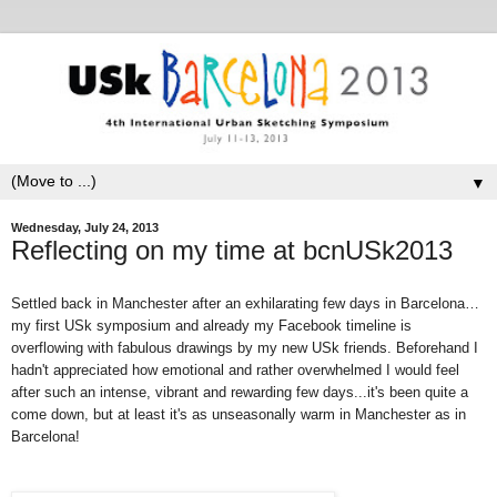
▼
Wednesday, July 24, 2013
Reflecting on my time at bcnUSk2013
Settled back in Manchester after an exhilarating few days in Barcelona…
my first USk symposium and already my Facebook timeline is
overflowing with fabulous drawings by my new USk friends. Beforehand I
hadn't appreciated how emotional and rather overwhelmed I would feel
after such an intense, vibrant and rewarding few days...it's been quite a
come down, but at least it's as unseasonally warm in Manchester as in
Barcelona!