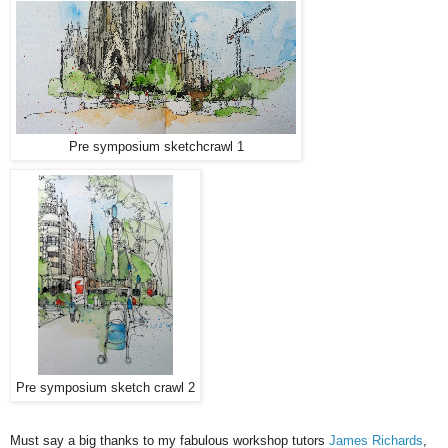
Pre symposium sketchcrawl 1
Pre symposium sketch crawl 2
Must say a big thanks to my fabulous workshop tutors
James Richards
,