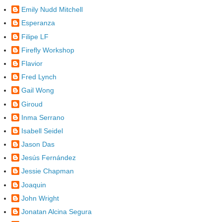
Emily Nudd Mitchell
Esperanza
Filipe LF
Firefly Workshop
Flavior
Fred Lynch
Gail Wong
Giroud
Inma Serrano
Isabell Seidel
Jason Das
Jesús Fernández
Jessie Chapman
Joaquin
John Wright
Jonatan Alcina Segura