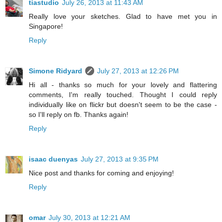
tiastudio
July 26, 2013 at 11:43 AM
Really love your sketches. Glad to have met you in
Singapore!
Reply
Simone Ridyard
July 27, 2013 at 12:26 PM
Hi all - thanks so much for your lovely and flattering
comments, I'm really touched. Thought I could reply
individually like on flickr but doesn't seem to be the case -
so I'll reply on fb. Thanks again!
Reply
isaac duenyas
July 27, 2013 at 9:35 PM
Nice post and thanks for coming and enjoying!
Reply
omar
July 30, 2013 at 12:21 AM