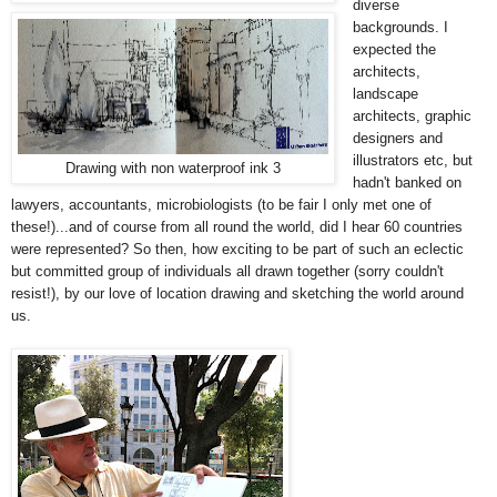
diverse
backgrounds. I
expected the
architects,
landscape
architects, graphic
designers and
illustrators etc, but
Drawing with non waterproof ink 3
hadn't banked on
lawyers, accountants, microbiologists (to be fair I only met one of
these!)...and of course from all round the world, did I hear 60 countries
were represented? So then, how exciting to be part of such an eclectic
but committed group of individuals all drawn together (sorry couldn't
resist!), by our love of location drawing and sketching the world around
us.