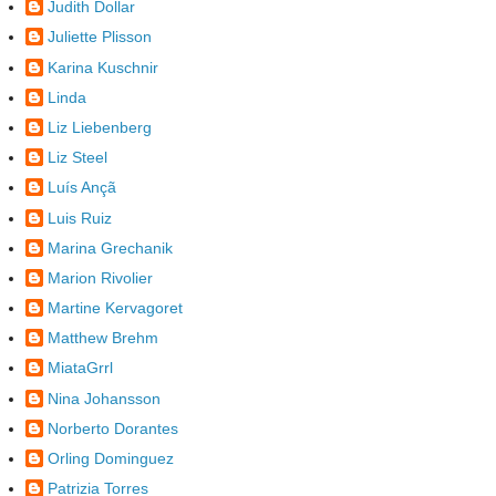
Judith Dollar
Juliette Plisson
Karina Kuschnir
Linda
Liz Liebenberg
Liz Steel
Luís Ançã
Luis Ruiz
Marina Grechanik
Marion Rivolier
Martine Kervagoret
Matthew Brehm
MiataGrrl
Nina Johansson
Norberto Dorantes
Orling Dominguez
Patrizia Torres