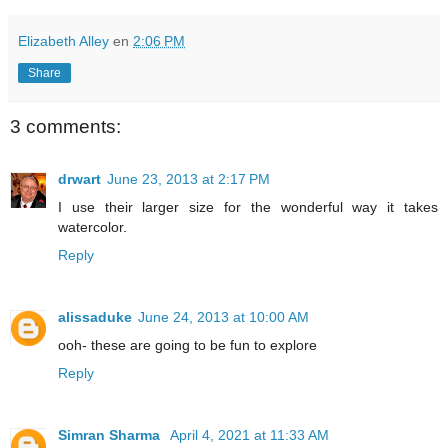
Elizabeth Alley
en
2:06 PM
Share
3 comments:
drwart
June 23, 2013 at 2:17 PM
I use their larger size for the wonderful way it takes
watercolor.
Reply
alissaduke
June 24, 2013 at 10:00 AM
ooh- these are going to be fun to explore
Reply
Simran Sharma
April 4, 2021 at 11:33 AM