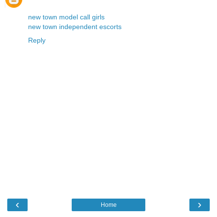
new town model call girls
new town independent escorts
Reply
‹
›
Home