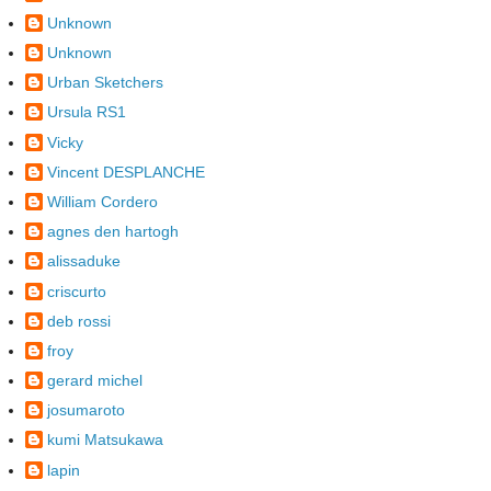
Unknown
Unknown
Urban Sketchers
Ursula RS1
Vicky
Vincent DESPLANCHE
William Cordero
agnes den hartogh
alissaduke
criscurto
deb rossi
froy
gerard michel
josumaroto
kumi Matsukawa
lapin