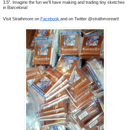
3.5”. Imagine the fun we’ll have making and trading tiny sketches 
in Barcelona!
Visit Strathmore on 
Facebook 
and on Twitter @strathmoreart!