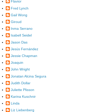
Flavior
Fred Lynch
Gail Wong
Giroud
Inma Serrano
Isabell Seidel
Jason Das
Jesús Fernández
Jessie Chapman
Joaquin
John Wright
Jonatan Alcina Segura
Judith Dollar
Juliette Plisson
Karina Kuschnir
Linda
Liz Liebenberg