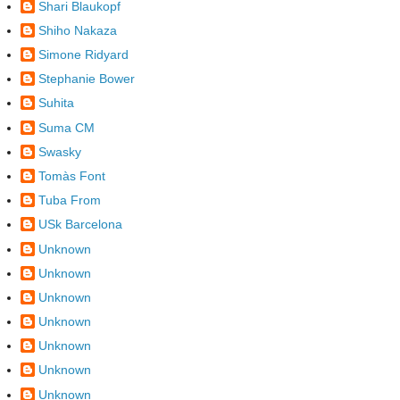
Shari Blaukopf
Shiho Nakaza
Simone Ridyard
Stephanie Bower
Suhita
Suma CM
Swasky
Tomàs Font
Tuba From
USk Barcelona
Unknown
Unknown
Unknown
Unknown
Unknown
Unknown
Unknown