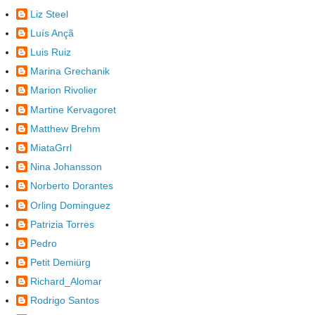
Liz Steel
Luís Ançã
Luis Ruiz
Marina Grechanik
Marion Rivolier
Martine Kervagoret
Matthew Brehm
MiataGrrl
Nina Johansson
Norberto Dorantes
Orling Dominguez
Patrizia Torres
Pedro
Petit Demiürg
Richard_Alomar
Rodrigo Santos