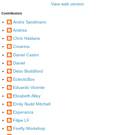
View web version
Contributors
Andre Sandmann
Andrea
Chris Haldane
Crearina
Daniel Castro
Daniel
Debo Boddiford
EclecticBox
Eduardo Vicente
Elizabeth Alley
Emily Nudd Mitchell
Esperanza
Filipe LF
Firefly Workshop