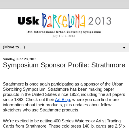
▼
Sunday, June 23, 2013
Symposium Sponsor Profile: Strathmore
Strathmore is once again participating as a sponsor of the Urban 
Sketching Symposium. Strathmore has been making paper 
products in the United States since 1892, including fine art papers 
since 1893. Check out their 
Art Blog
, where you can find more 
information about their products, plus updates about fellow 
sketchers who use Strathmore products.
We’re excited to be getting 400 Series Watercolor Artist Trading 
Cards from Strathmore. These cold press 140 lb. cards are 2.5” x 