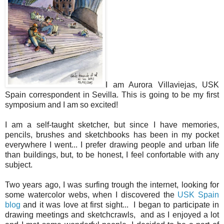
I am Aurora Villaviejas, USK
Spain correspondent in Sevilla. This is going to be my first
symposium and I am so excited!
I am a self-taught sketcher, but since I have memories,
pencils, brushes and sketchbooks has been in my pocket
everywhere I went... I prefer drawing people and urban life
than buildings, but, to be honest, I feel confortable with any
subject.
Two years ago, I was surfing trough the internet, looking for
some watercolor webs, when I discovered the
USK Spain
blog
and it was love at first sight... I began to participate in
drawing meetings and sketchcrawls, and as I enjoyed a lot