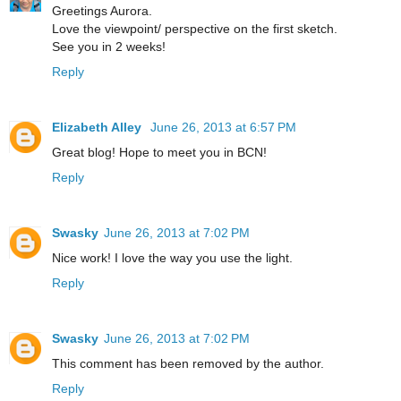
Greetings Aurora.
Love the viewpoint/ perspective on the first sketch.
See you in 2 weeks!
Reply
Elizabeth Alley
June 26, 2013 at 6:57 PM
Great blog! Hope to meet you in BCN!
Reply
Swasky
June 26, 2013 at 7:02 PM
Nice work! I love the way you use the light.
Reply
Swasky
June 26, 2013 at 7:02 PM
This comment has been removed by the author.
Reply