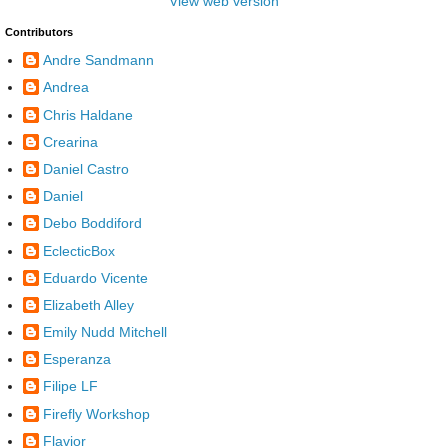
View web version
Contributors
Andre Sandmann
Andrea
Chris Haldane
Crearina
Daniel Castro
Daniel
Debo Boddiford
EclecticBox
Eduardo Vicente
Elizabeth Alley
Emily Nudd Mitchell
Esperanza
Filipe LF
Firefly Workshop
Flavior