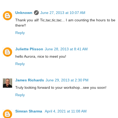
Unknown
June 27, 2013 at 10:07 AM
Thank you all! Tic,tac,tic,tac... I am counting the hours to be
there!!
Reply
Juliette Plisson
June 28, 2013 at 8:41 AM
hello Aurora, nice to meet you!
Reply
James Richards
June 29, 2013 at 2:30 PM
Truly looking forward to your workshop...see you soon!
Reply
Simran Sharma
April 4, 2021 at 11:08 AM