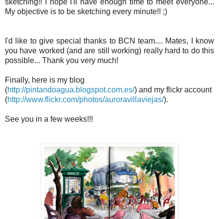
sketching!! I hope I'll have enough time to meet everyone...
My objective is to be sketching every minute!! ;)
I'd like to give special thanks to BCN team.... Mates, I know
you have worked (and are still working) really hard to do this
possible... Thank you very much!
Finally, here is my blog
(
http://pintandoagua.blogspot.com.es/
) and my flickr account
(
http://www.flickr.com/photos/auroravillaviejas/
).
See you in a few weeks!!!