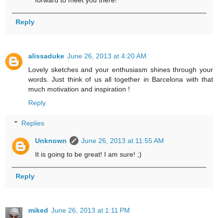
forward to meet you there!
Reply
alissaduke
June 26, 2013 at 4:20 AM
Lovely sketches and your enthusiasm shines through your
words. Just think of us all together in Barcelona with that
much motivation and inspiration !
Reply
Replies
Unknown
June 26, 2013 at 11:55 AM
It is going to be great! I am sure! ;)
Reply
miked
June 26, 2013 at 1:11 PM