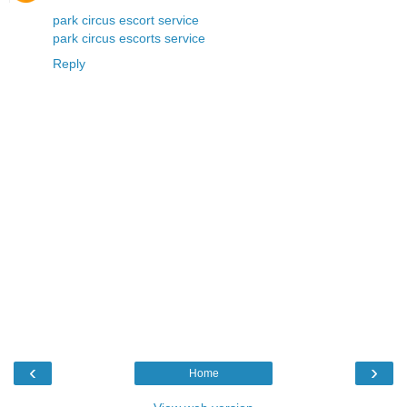
park circus escort service
park circus escorts service
Reply
‹
›
Home