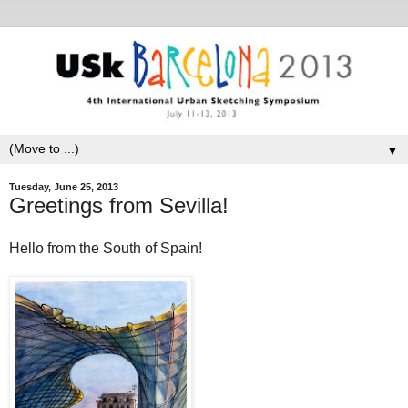
▼
Tuesday, June 25, 2013
Greetings from Sevilla!
Hello from the South of Spain!