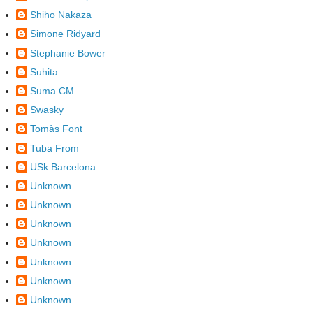
Shiho Nakaza
Simone Ridyard
Stephanie Bower
Suhita
Suma CM
Swasky
Tomàs Font
Tuba From
USk Barcelona
Unknown
Unknown
Unknown
Unknown
Unknown
Unknown
Unknown