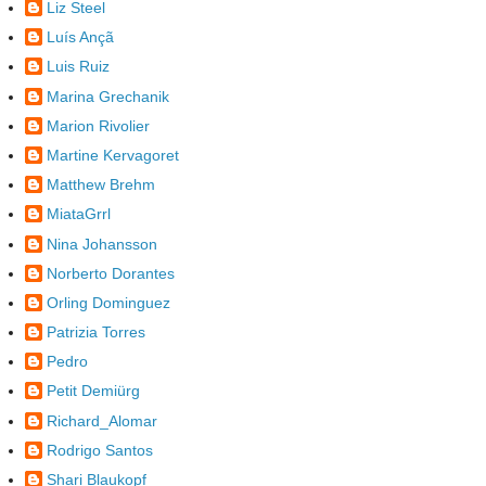
Liz Steel
Luís Ançã
Luis Ruiz
Marina Grechanik
Marion Rivolier
Martine Kervagoret
Matthew Brehm
MiataGrrl
Nina Johansson
Norberto Dorantes
Orling Dominguez
Patrizia Torres
Pedro
Petit Demiürg
Richard_Alomar
Rodrigo Santos
Shari Blaukopf