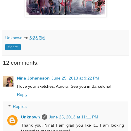
Unknown
en
3:33 PM
Share
12 comments:
Nina Johansson
June 25, 2013 at 9:22 PM
I love your sketches, Aurora! See you in Barcelona!
Reply
Replies
Unknown
June 25, 2013 at 11:11 PM
Thank you, Nina! I am glad you like it... I am looking