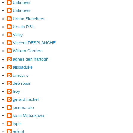
Unknown
Unknown
Urban Sketchers
Ursula RS1
Vicky
Vincent DESPLANCHE
William Cordero
agnes den hartogh
alissaduke
criscurto
deb rossi
froy
gerard michel
josumaroto
kumi Matsukawa
lapin
miked