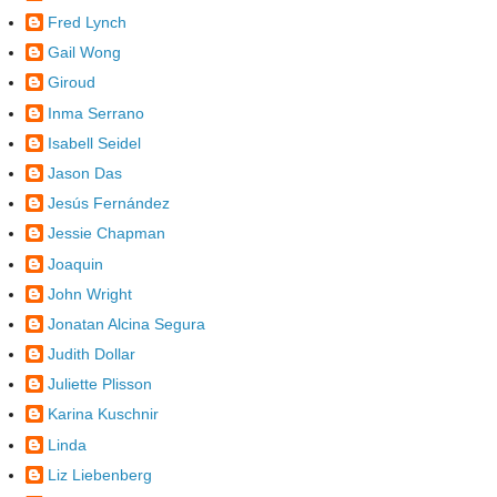
Fred Lynch
Gail Wong
Giroud
Inma Serrano
Isabell Seidel
Jason Das
Jesús Fernández
Jessie Chapman
Joaquin
John Wright
Jonatan Alcina Segura
Judith Dollar
Juliette Plisson
Karina Kuschnir
Linda
Liz Liebenberg