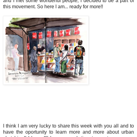
and I met some wonderful people, I decided to be a part of
this movement. So here I am... ready for more!!
I think I am very lucky to share this week with you all and to
have the oportunity to learn more and more about urban