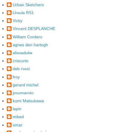
Urban Sketchers
Ursula RS1
Vicky
Vincent DESPLANCHE
William Cordero
agnes den hartogh
alissaduke
criscurto
deb rossi
froy
gerard michel
josumaroto
kumi Matsukawa
lapin
miked
omar