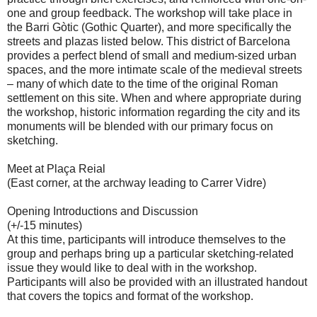
one and group feedback. The workshop will take place in
the Barri Gòtic (Gothic Quarter), and more specifically the
streets and plazas listed below. This district of Barcelona
provides a perfect blend of small and medium-sized urban
spaces, and the more intimate scale of the medieval streets
– many of which date to the time of the original Roman
settlement on this site. When and where appropriate during
the workshop, historic information regarding the city and its
monuments will be blended with our primary focus on
sketching.
Meet at Plaça Reial
(East corner, at the archway leading to Carrer Vidre)
Opening Introductions and Discussion
(+/-15 minutes)
At this time, participants will introduce themselves to the
group and perhaps bring up a particular sketching-related
issue they would like to deal with in the workshop.
Participants will also be provided with an illustrated handout
that covers the topics and format of the workshop.