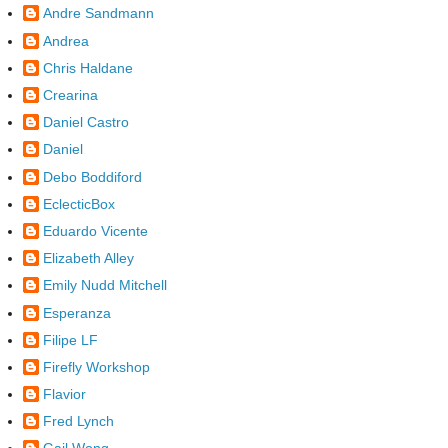
Andre Sandmann
Andrea
Chris Haldane
Crearina
Daniel Castro
Daniel
Debo Boddiford
EclecticBox
Eduardo Vicente
Elizabeth Alley
Emily Nudd Mitchell
Esperanza
Filipe LF
Firefly Workshop
Flavior
Fred Lynch