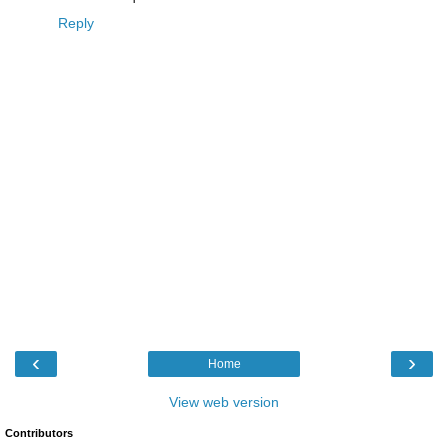
Reply
‹
›
Home
View web version
Contributors