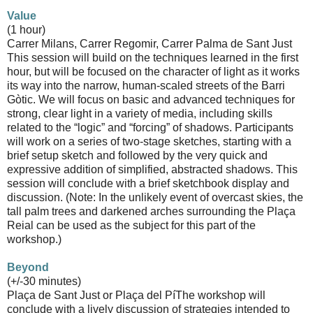
Value
(1 hour)
Carrer Milans, Carrer Regomir, Carrer Palma de Sant Just
This session will build on the techniques learned in the first
hour, but will be focused on the character of light as it works
its way into the narrow, human-scaled streets of the Barri
Gòtic. We will focus on basic and advanced techniques for
strong, clear light in a variety of media, including skills
related to the “logic” and “forcing” of shadows. Participants
will work on a series of two-stage sketches, starting with a
brief setup sketch and followed by the very quick and
expressive addition of simplified, abstracted shadows. This
session will conclude with a brief sketchbook display and
discussion. (Note: In the unlikely event of overcast skies, the
tall palm trees and darkened arches surrounding the Plaça
Reial can be used as the subject for this part of the
workshop.)
Beyond
(+/-30 minutes)
Plaça de Sant Just or Plaça del Pí The workshop will
conclude with a lively discussion of strategies intended to