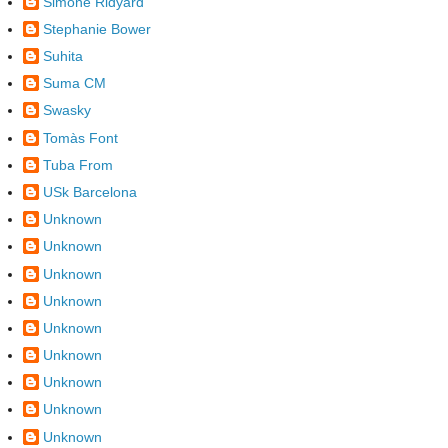
Simone Ridyard
Stephanie Bower
Suhita
Suma CM
Swasky
Tomàs Font
Tuba From
USk Barcelona
Unknown
Unknown
Unknown
Unknown
Unknown
Unknown
Unknown
Unknown
Unknown