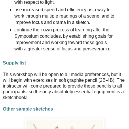
with respect to light.
use increased speed and efficiency as a way to
work through multiple readings of a scene, and to
improve focus and drama in a sketch.
continue their own process of learning after the
Symposium concludes, by establishing goals for
improvement and working toward these goals
with a greater sense of focus and perseverance.
Supply list
This workshop will be open to all media preferences, but it
will begin with exercises in soft graphite pencil (2B-4B). The
instructor will come prepared to provide these pencils to all
participants, so the only absolutely essential equipment is a
sketchbook!
Other sample sketches