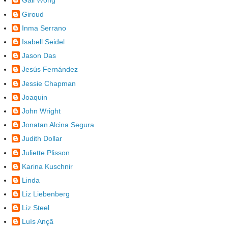
Gail Wong
Giroud
Inma Serrano
Isabell Seidel
Jason Das
Jesús Fernández
Jessie Chapman
Joaquin
John Wright
Jonatan Alcina Segura
Judith Dollar
Juliette Plisson
Karina Kuschnir
Linda
Liz Liebenberg
Liz Steel
Luís Ançã