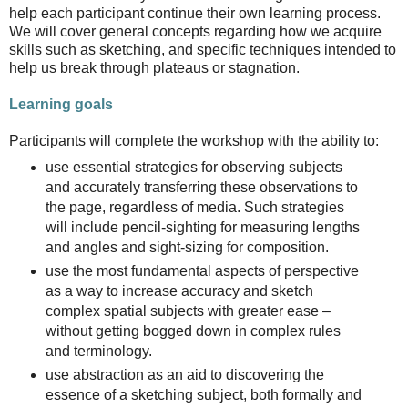
help each participant continue their own learning process.
We will cover general concepts regarding how we acquire
skills such as sketching, and specific techniques intended to
help us break through plateaus or stagnation.
Learning goals
Participants will complete the workshop with the ability to:
use essential strategies for observing subjects
and accurately transferring these observations to
the page, regardless of media. Such strategies
will include pencil-sighting for measuring lengths
and angles and sight-sizing for composition.
use the most fundamental aspects of perspective
as a way to increase accuracy and sketch
complex spatial subjects with greater ease –
without getting bogged down in complex rules
and terminology.
use abstraction as an aid to discovering the
essence of a sketching subject, both formally and