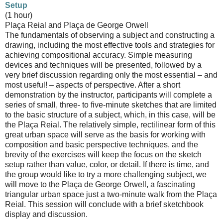
Setup
(1 hour)
Plaça Reial and Plaça de George Orwell
The fundamentals of observing a subject and constructing a
drawing, including the most effective tools and strategies for
achieving compositional accuracy. Simple measuring
devices and techniques will be presented, followed by a
very brief discussion regarding only the most essential – and
most useful! – aspects of perspective. After a short
demonstration by the instructor, participants will complete a
series of small, three- to five-minute sketches that are limited
to the basic structure of a subject, which, in this case, will be
the Plaça Reial. The relatively simple, rectilinear form of this
great urban space will serve as the basis for working with
composition and basic perspective techniques, and the
brevity of the exercises will keep the focus on the sketch
setup rather than value, color, or detail. If there is time, and
the group would like to try a more challenging subject, we
will move to the Plaça de George Orwell, a fascinating
triangular urban space just a two-minute walk from the Plaça
Reial. This session will conclude with a brief sketchbook
display and discussion.