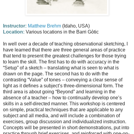
Instructor:
Matthew Brehm
(Idaho, USA)
Location:
Various locations in the Barri Gòtic
In well over a decade of teaching observational sketching, I
have learned that there are three general areas of practice
that tend to present the greatest challenges for those trying
to learn the skill. The first has to do with accuracy in the
“Setup” of a sketch – translating what is seen to what is
drawn on the page. The second has to do with the
contrasting “Value” of tones – conveying a clear sense of
light as it defines a subject’s three-dimensional form. The
third area is about going “Beyond” and learning in the
absence of a teacher – how to continually develop one’s
skills in a self-directed manner. This workshop is centered
on simple, practical techniques that are applicable to any
subject and all media, and will include a combination of
exercises, group discussion and individualized instruction.
Concepts will be presented in short demonstrations, put into
practice through brief exercises, and reinforced with one-on-