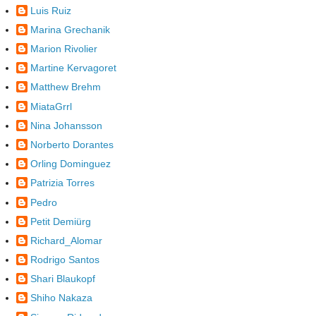
Luis Ruiz
Marina Grechanik
Marion Rivolier
Martine Kervagoret
Matthew Brehm
MiataGrrl
Nina Johansson
Norberto Dorantes
Orling Dominguez
Patrizia Torres
Pedro
Petit Demiürg
Richard_Alomar
Rodrigo Santos
Shari Blaukopf
Shiho Nakaza