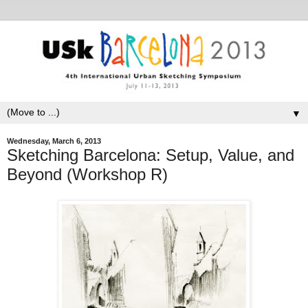
▼
Wednesday, March 6, 2013
Sketching Barcelona: Setup, Value, and
Beyond (Workshop R)