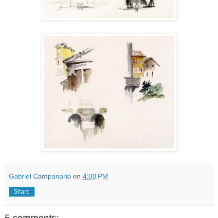
Gabriel Campanario
en
4:00 PM
Share
5 comments: