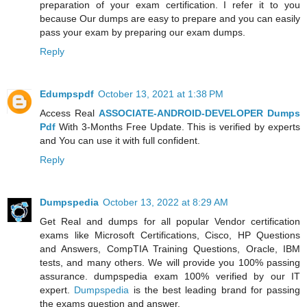
preparation of your exam certification. I refer it to you
because Our dumps are easy to prepare and you can easily
pass your exam by preparing our exam dumps.
Reply
Edumpspdf
October 13, 2021 at 1:38 PM
Access Real
ASSOCIATE-ANDROID-DEVELOPER Dumps
Pdf
With 3-Months Free Update. This is verified by experts
and You can use it with full confident.
Reply
Dumpspedia
October 13, 2022 at 8:29 AM
Get Real and dumps for all popular Vendor certification
exams like Microsoft Certifications, Cisco, HP Questions
and Answers, CompTIA Training Questions, Oracle, IBM
tests, and many others. We will provide you 100% passing
assurance. dumpspedia exam 100% verified by our IT
expert.
Dumpspedia
is the best leading brand for passing
the exams question and answer.