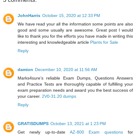
JohnHarris
October 15, 2020 at 12:33 PM
We have read your all the information some points are also
good and some usually are awesome. Great post I would
like to thank you for the efforts you have made in writing this
interesting and knowledgeable article
Plants for Sale
Reply
damion
December 10, 2020 at 11:56 AM
Marks4sure’s reliable Exam Dumps, Questions Answers
and Practice Tests are thoroughly capable of fulfilling your
exam preparation needs and award you the best success of
your career.
2V0-31.20 dumps
Reply
GRATISDUMPS
October 13, 2021 at 1:23 PM
Get newly up-to-date
AZ-800 Exam questions
for