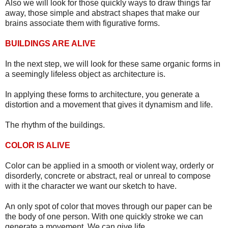
Also we will look for those quickly ways to draw things far
away, those simple and abstract shapes that make our
brains associate them with figurative forms.
BUILDINGS ARE ALIVE
In the next step, we will look for these same organic forms in
a seemingly lifeless object as architecture is.
In applying these forms to architecture, you generate a
distortion and a movement that gives it dynamism and life.
The rhythm of the buildings.
COLOR IS ALIVE
Color can be applied in a smooth or violent way, orderly or
disorderly, concrete or abstract, real or unreal to compose
with it the character we want our sketch to have.
An only spot of color that moves through our paper can be
the body of one person. With one quickly stroke we can
generate a movement. We can give life.