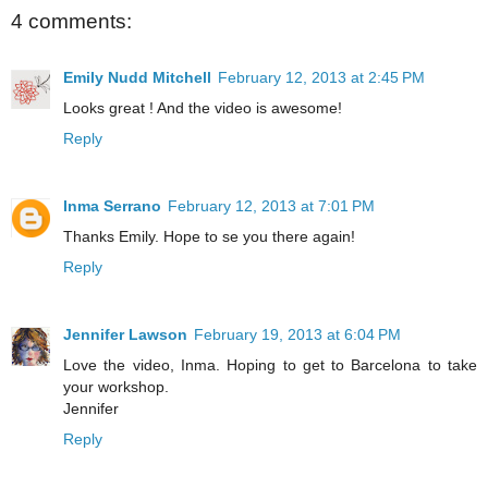
4 comments:
Emily Nudd Mitchell
February 12, 2013 at 2:45 PM
Looks great ! And the video is awesome!
Reply
Inma Serrano
February 12, 2013 at 7:01 PM
Thanks Emily. Hope to se you there again!
Reply
Jennifer Lawson
February 19, 2013 at 6:04 PM
Love the video, Inma. Hoping to get to Barcelona to take
your workshop.
Jennifer
Reply