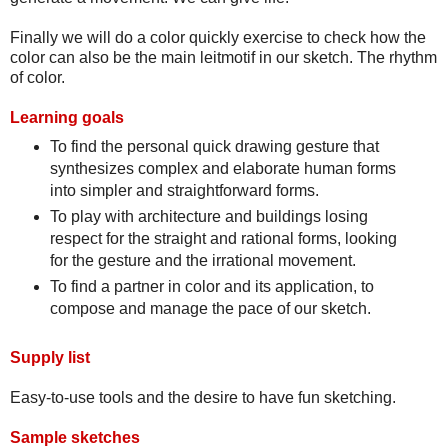
Finally we will do a color quickly exercise to check how the
color can also be the main leitmotif in our sketch. The rhythm
of color.
Learning goals
To find the personal quick drawing gesture that
synthesizes complex and elaborate human forms
into simpler and straightforward forms.
To play with architecture and buildings losing
respect for the straight and rational forms, looking
for the gesture and the irrational movement.
To find a partner in color and its application, to
compose and manage the pace of our sketch.
Supply list
Easy-to-use tools and the desire to have fun sketching.
Sample sketches