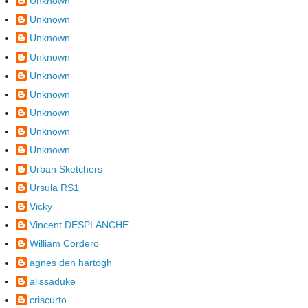
Unknown
Unknown
Unknown
Unknown
Unknown
Unknown
Unknown
Unknown
Unknown
Urban Sketchers
Ursula RS1
Vicky
Vincent DESPLANCHE
William Cordero
agnes den hartogh
alissaduke
criscurto