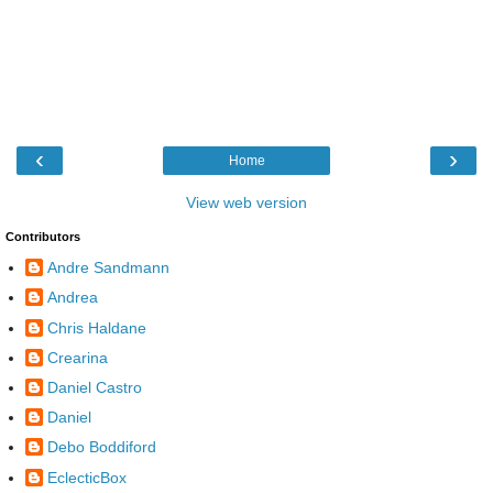
‹
›
Home
View web version
Contributors
Andre Sandmann
Andrea
Chris Haldane
Crearina
Daniel Castro
Daniel
Debo Boddiford
EclecticBox