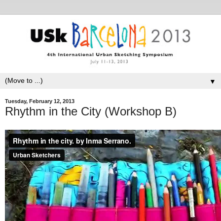
▼
Tuesday, February 12, 2013
Rhythm in the City (Workshop B)