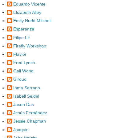
Eduardo Vicente
Elizabeth Alley
Emily Nudd Mitchell
Esperanza
Filipe LF
Firefly Workshop
Flavior
Fred Lynch
Gail Wong
Giroud
Inma Serrano
Isabell Seidel
Jason Das
Jesús Fernández
Jessie Chapman
Joaquin
John Wright