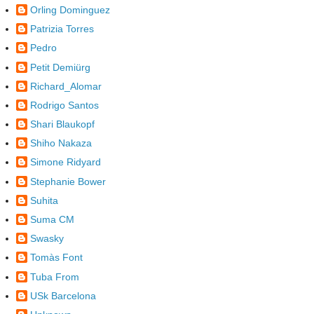
Orling Dominguez
Patrizia Torres
Pedro
Petit Demiürg
Richard_Alomar
Rodrigo Santos
Shari Blaukopf
Shiho Nakaza
Simone Ridyard
Stephanie Bower
Suhita
Suma CM
Swasky
Tomàs Font
Tuba From
USk Barcelona