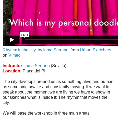
Rhythm in the city. by Inma Serrano.
from
Urban Sketchers
on
Vimeo
.
Instructor:
Inma Serrano
(Sevilla)
Location:
Plaça del Pi
The city develops around us as something alive and human,
as something awake and constantly moving. If we want to
speak about the moment we are living we have to show in
our sketches what is inside it: The rhythm that moves the
city.
We will base the workshop in three main areas: