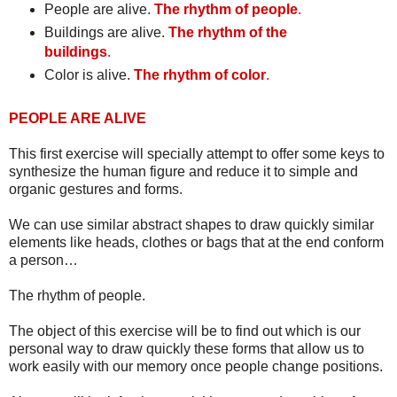
People are alive.
The rhythm of people
.
Buildings are alive.
The rhythm of the
buildings
.
Color is alive.
The rhythm of color
.
PEOPLE ARE ALIVE
This first exercise will specially attempt to offer some keys to
synthesize the human figure and reduce it to simple and
organic gestures and forms.
We can use similar abstract shapes to draw quickly similar
elements like heads, clothes or bags that at the end conform
a person…
The rhythm of people.
The object of this exercise will be to find out which is our
personal way to draw quickly these forms that allow us to
work easily with our memory once people change positions.