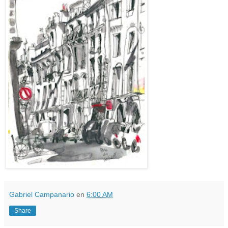
Gabriel Campanario
en
6:00 AM
Share