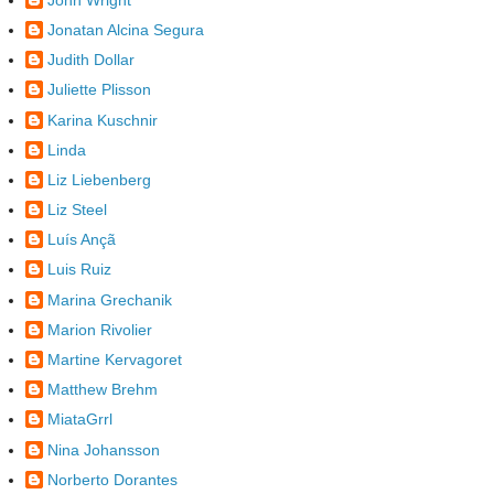
Jonatan Alcina Segura
Judith Dollar
Juliette Plisson
Karina Kuschnir
Linda
Liz Liebenberg
Liz Steel
Luís Ançã
Luis Ruiz
Marina Grechanik
Marion Rivolier
Martine Kervagoret
Matthew Brehm
MiataGrrl
Nina Johansson
Norberto Dorantes