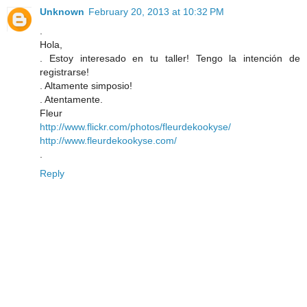
Unknown
February 20, 2013 at 10:32 PM
.
Hola,
. Estoy interesado en tu taller! Tengo la intención de
registrarse!
. Altamente simposio!
. Atentamente.
Fleur
http://www.flickr.com/photos/fleurdekookyse/
http://www.fleurdekookyse.com/
.
Reply