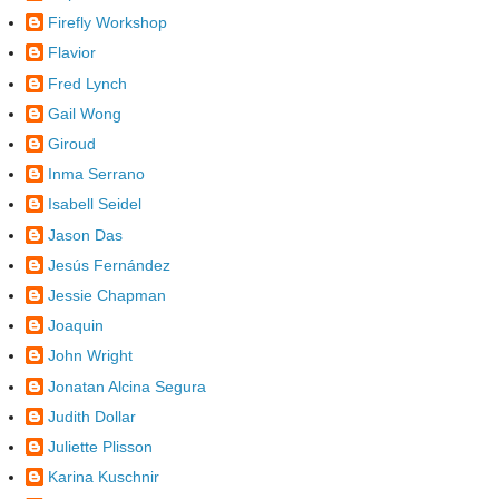
Firefly Workshop
Flavior
Fred Lynch
Gail Wong
Giroud
Inma Serrano
Isabell Seidel
Jason Das
Jesús Fernández
Jessie Chapman
Joaquin
John Wright
Jonatan Alcina Segura
Judith Dollar
Juliette Plisson
Karina Kuschnir