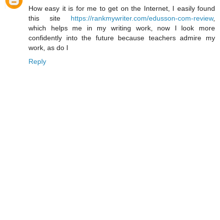
How easy it is for me to get on the Internet, I easily found
this site
https://rankmywriter.com/edusson-com-review
,
which helps me in my writing work, now I look more
confidently into the future because teachers admire my
work, as do I
Reply