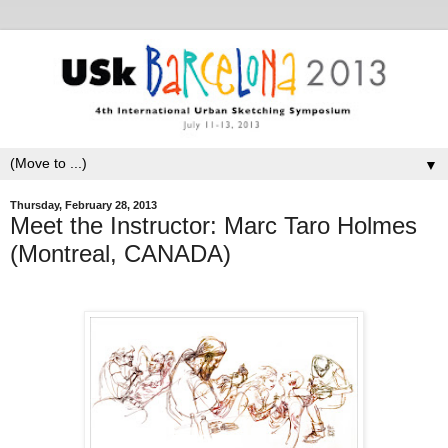
▼
Thursday, February 28, 2013
Meet the Instructor: Marc Taro Holmes
(Montreal, CANADA)