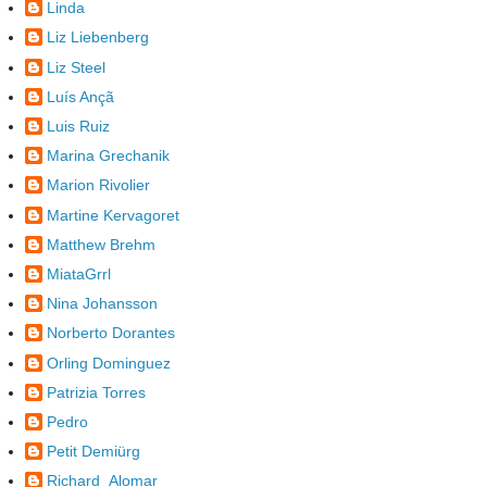
Linda
Liz Liebenberg
Liz Steel
Luís Ançã
Luis Ruiz
Marina Grechanik
Marion Rivolier
Martine Kervagoret
Matthew Brehm
MiataGrrl
Nina Johansson
Norberto Dorantes
Orling Dominguez
Patrizia Torres
Pedro
Petit Demiürg
Richard_Alomar