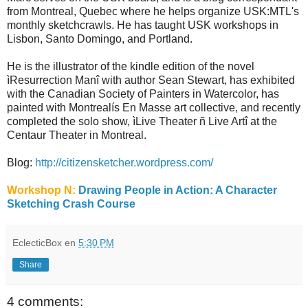
from Montreal, Quebec where he helps organize USK:MTL's
monthly sketchcrawls. He has taught USK workshops in
Lisbon, Santo Domingo, and Portland.
He is the illustrator of the kindle edition of the novel
ìResurrection Manî with author Sean Stewart, has exhibited
with the Canadian Society of Painters in Watercolor, has
painted with Montrealís En Masse art collective, and recently
completed the solo show, ìLive Theater ñ Live Artî at the
Centaur Theater in Montreal.
Blog:
http://citizensketcher.wordpress.com/
Workshop N:
Drawing People in Action: A Character
Sketching Crash Course
EclecticBox
en
5:30 PM
Share
4 comments: