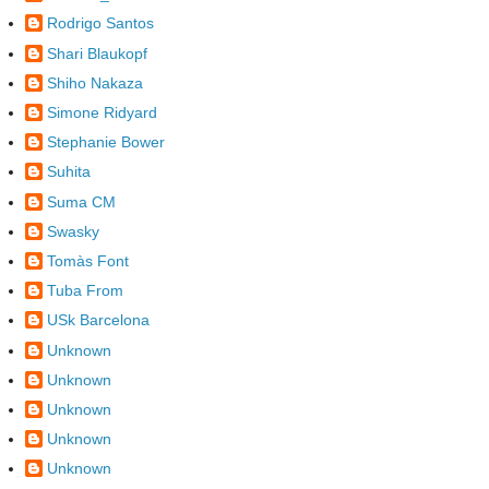
Rodrigo Santos
Shari Blaukopf
Shiho Nakaza
Simone Ridyard
Stephanie Bower
Suhita
Suma CM
Swasky
Tomàs Font
Tuba From
USk Barcelona
Unknown
Unknown
Unknown
Unknown
Unknown