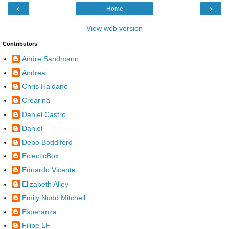
‹
›
Home
View web version
Contributors
Andre Sandmann
Andrea
Chris Haldane
Crearina
Daniel Castro
Daniel
Debo Boddiford
EclecticBox
Eduardo Vicente
Elizabeth Alley
Emily Nudd Mitchell
Esperanza
Filipe LF