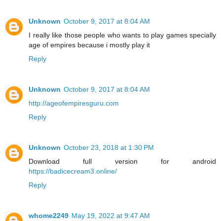
Unknown
October 9, 2017 at 8:04 AM
I really like those people who wants to play games specially
age of empires because i mostly play it
Reply
Unknown
October 9, 2017 at 8:04 AM
http://ageofempiresguru.com
Reply
Unknown
October 23, 2018 at 1:30 PM
Download full version for android
https://badicecream3.online/
Reply
whome2249
May 19, 2022 at 9:47 AM