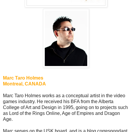
Marc Taro Holmes
Montreal, CANADA
Marc Taro Holmes works as a conceptual artist in the video
games industry. He received his BFA from the Alberta
College of Art and Design in 1995, going on to projects such
as Lord of the Rings Online, Age of Empires and Dragon
Age.
Marc serves on the USK board, and is a blog correspondant