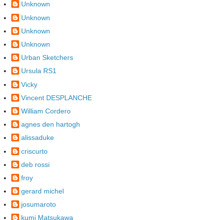
Unknown
Unknown
Unknown
Unknown
Urban Sketchers
Ursula RS1
Vicky
Vincent DESPLANCHE
William Cordero
agnes den hartogh
alissaduke
criscurto
deb rossi
froy
gerard michel
josumaroto
kumi Matsukawa